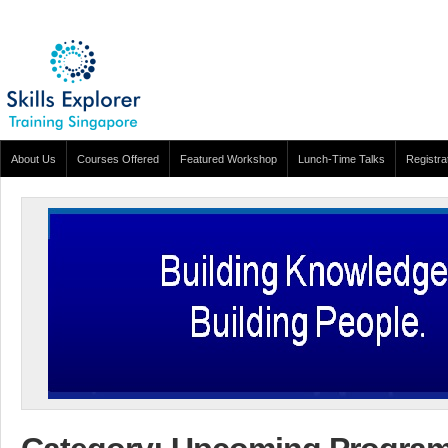
About Us
Courses Offered
Featured Workshop
Lunch-Time Talks
Registra