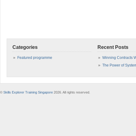
Categories
Recent Posts
Featured programme
Winning Contracts W
The Power of Syste
©
Skills Explorer Training Singapore
2026. All rights reserved.