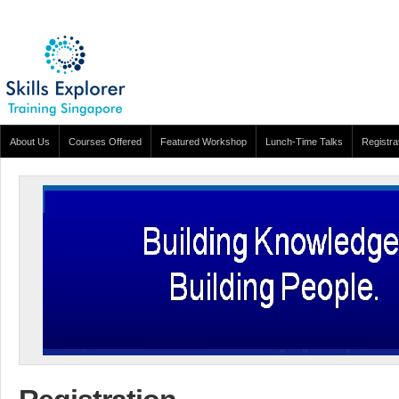
About Us
Courses Offered
Featured Workshop
Lunch-Time Talks
Registra