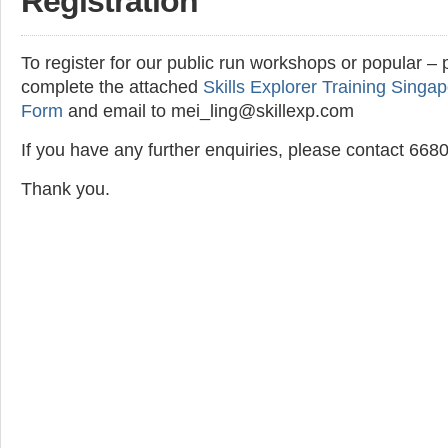
Registration
To register for our public run workshops or popular – 
complete the attached
Skills Explorer Training Singap
Form
and email to mei_ling@skillexp.com
If you have any further enquiries, please contact 66
Thank you.