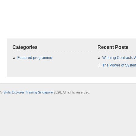
Categories
Recent Posts
Featured programme
Winning Contracts W
The Power of Syste
©
Skills Explorer Training Singapore
2026. All rights reserved.